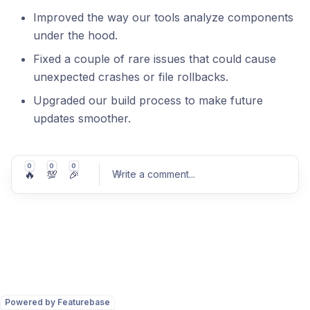
Improved the way our tools analyze components
under the hood.
Fixed a couple of rare issues that could cause
unexpected crashes or file rollbacks.
Upgraded our build process to make future
updates smoother.
0
0
0
🔥
💯
🎉
Write a comment
...
Post comment
Powered by Featurebase