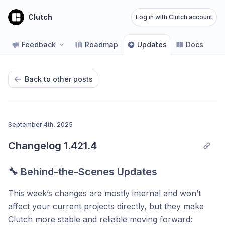
Clutch
Log in with Clutch account
Feedback
Roadmap
Updates
Docs
Back to other posts
September 4th, 2025
Changelog 1.421.4
🔧 Behind-the-Scenes Updates
This week’s changes are mostly internal and won’t
affect your current projects directly, but they make
Clutch more stable and reliable moving forward: