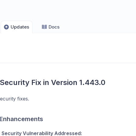
Updates
Docs
 Security Fix in Version 1.443.0
ecurity fixes.
 Enhancements
l Security Vulnerability Addressed: