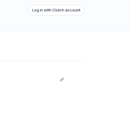
Log in with Clutch account