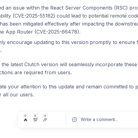
ed an issue within the React Server Components (RSC) pr
bility (CVE-2025-55182) could lead to potential remote cod
has been mitigated effectively after impacting the downstr
the App Router (CVE-2025-66478).
ly encourage updating to this version promptly to ensure f
.
 the latest Clutch version will seamlessly incorporate these
actions are required from users.
te your attention to this update and remain committed to pr
 all our users.
0
0
0
🔥
💯
🎉
Write a comment
...