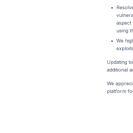
Resolv
vulnera
aspect 
using 
We high
exploits
Updating to
additional 
We apprecia
platform for