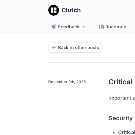
Clutch
Feedback
Roadmap
Back to other posts
Critical
December 9th, 2025
Important s
Security
Critica