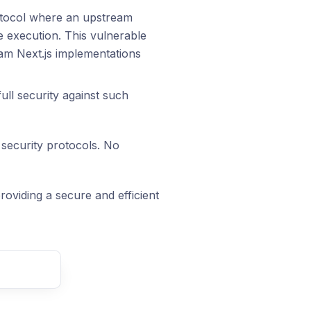
otocol where an upstream
e execution. This vulnerable
eam Next.js implementations
ull security against such
 security protocols. No
oviding a secure and efficient