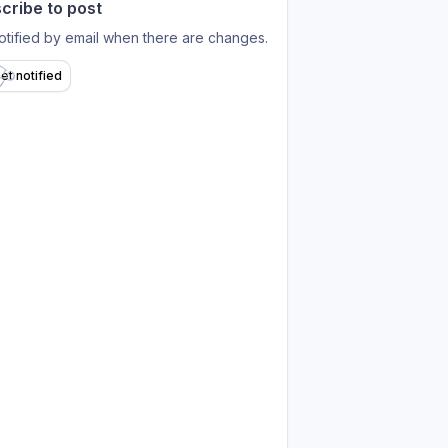
cribe to post
otified by email when there are changes.
et notified