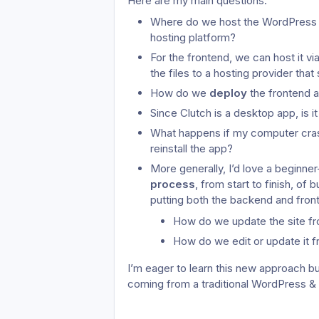
Here are my main questions:
Where do we host the WordPress ba
hosting platform?
For the frontend, we can host it vi
the files to a hosting provider that
How do we 
deploy
 the frontend a
Since Clutch is a desktop app, is
What happens if my computer cras
reinstall the app?
More generally, I’d love a beginner-
process
, from start to finish, of 
putting both the backend and front
How do we update the site f
How do we edit or update it f
I’m eager to learn this new approach b
coming from a traditional WordPress &