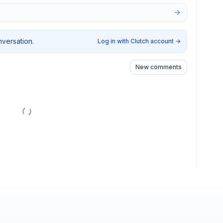
nversation.
Log in with Clutch account
→
New comments