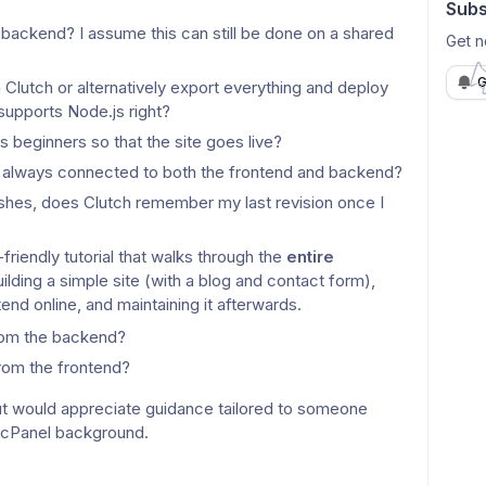
Subs
ckend? I assume this can still be done on a shared 
Get n
G
a Clutch or alternatively export everything and deploy 
 supports Node.js right?
s beginners so that the site goes live?
 it always connected to both the frontend and backend?
hes, does Clutch remember my last revision once I 
friendly tutorial that walks through the 
entire 
building a simple site (with a blog and contact form), 
end online, and maintaining it afterwards.
rom the backend?
rom the frontend?
ut would appreciate guidance tailored to someone 
 cPanel background.