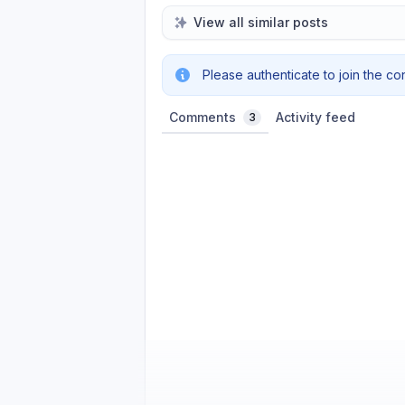
View all similar posts
Please authenticate to join the co
Comments
Activity feed
3