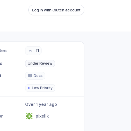
Log in with Clutch account
ters
11
us
Under Review
d
Docs
Low Priority
Over 1 year ago
or
pixelik