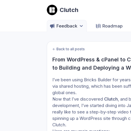
Clutch
Feedback
Roadmap
←
Back to all posts
From WordPress & cPanel to Cl
to Building and Deploying a W
I’ve been using Bricks Builder for year
via shared hosting, which has been suff
global ones.
Now that I’ve discovered 
Clutch
, and 
development, I’ve started diving into J
really like to see a step-by-step video 
spinning up a WordPress site through cP
Clutch.