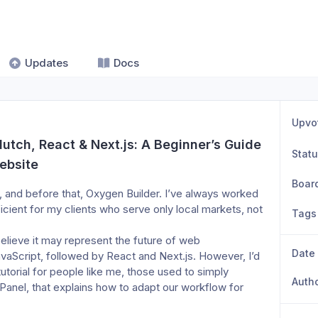
Updates
Docs
Upvo
utch, React & Next.js: A Beginner’s Guide 
Stat
ebsite
Boar
s, and before that, Oxygen Builder. I’ve always worked 
icient for my clients who serve only local markets, not 
Tags
believe it may represent the future of web 
Date
avaScript, followed by React and Next.js. However, I’d 
tutorial for people like me, those used to simply 
Auth
anel, that explains how to adapt our workflow for 